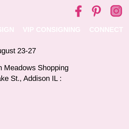
SIGN
VIP CONSIGNING
CONNECT
gust 23-27
 Meadows Shopping
ke St., Addison IL :