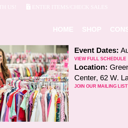
H US!
ENTER ITEMS/CHECK SALES
HOME
SHOP
CON
Event Dates:
Au
VIEW FULL SCHEDULE
Location:
Green
Center, 62 W. La
JOIN OUR MAILING LIST