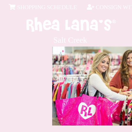
SHOPPING SCHEDULE
CONSIGN WIT
Salt Creek