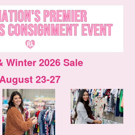
& Winter 2026 Sale
August 23-27