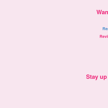
Wan
Re
Rev
Stay up 