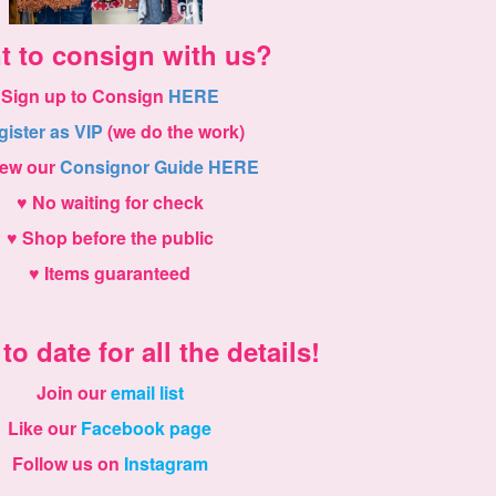
t to consign with us?
Sign up to Consign
HERE
gister as VIP
(we do the work)
iew our
Consignor Guide HERE
♥ No waiting for check
♥ Shop before the public
♥ Items guaranteed
to date for all the details!
Join our
email list
Like our
Facebook page
Follow us on
Instagram