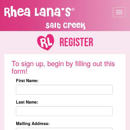
Toggle
navigat
Salt Creek
Register
To sign up, begin by filling out this
form!
First Name:
Last Name:
Mailing Address: