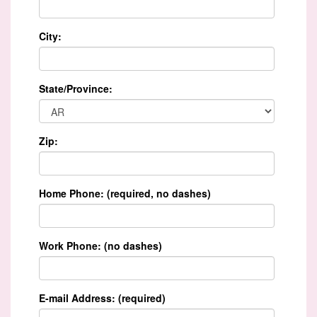
City:
State/Province:
Zip:
Home Phone: (required, no dashes)
Work Phone: (no dashes)
E-mail Address: (required)