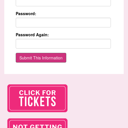
Password:
Password Again: