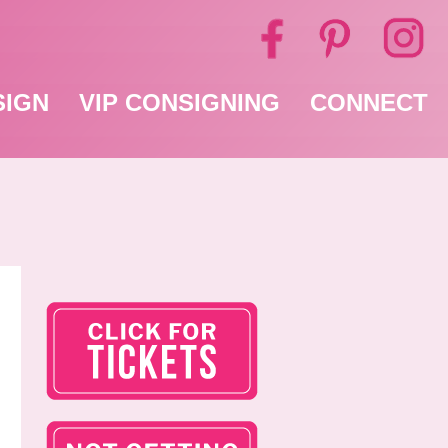
SIGN
VIP CONSIGNING
CONNECT