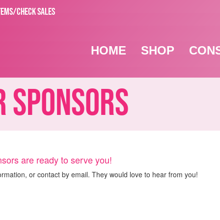
TEMS/CHECK SALES
HOME
SHOP
CON
 Sponsors
sors are ready to serve you!
ormation, or contact by email. They would love to hear from you!