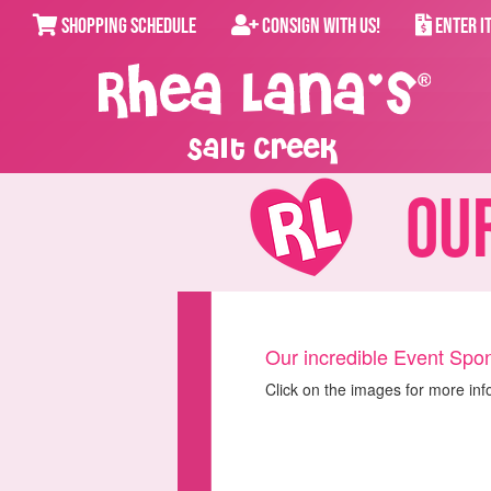
SHOPPING SCHEDULE
CONSIGN WITH US!
ENTER I
Salt Creek
Our
Our incredible Event Spon
Click on the images for more inf